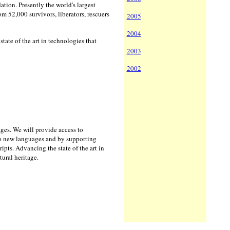
tion. Presently the world's largest
om 52,000 survivors, liberators, rescuers
2005
2004
ate of the art in technologies that
2003
2002
uages. We will provide access to
to new languages and by supporting
ts. Advancing the state of the art in
tural heritage.