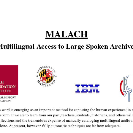
MALACH
ultilingual Access to Large Spoken Archiv
n word is emerging as an important method for capturing the human experience; in the
s form. If we are to learn from our past, teachers, students, historians, and others wil
llections and the tremendous expense of manually cataloging multilingual audiovis
lone. At present, however, fully automatic techniques are far from adequate.