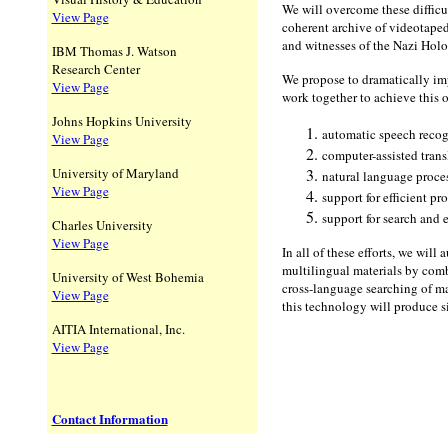
We will overcome these difficu
View Page
coherent archive of videotaped 
and witnesses of the Nazi Holo
IBM Thomas J. Watson
Research Center
We propose to dramatically imp
View Page
work together to achieve this 
Johns Hopkins University
automatic speech reco
View Page
computer-assisted trans
University of Maryland
natural language proce
View Page
support for efficient pr
support for search and 
Charles University
View Page
In all of these efforts, we wil
multilingual materials by com
University of West Bohemia
cross-language searching of ma
View Page
this technology will produce sig
AITIA International, Inc.
View Page
Contact Information