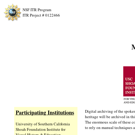
NSF ITR Program
ITR Project # 0122466
M
Participating Institutions
Digital archiving of the spoke
heritage will be archived in thi
The enormous scale of these co
University of Southern California
to rely on manual techniques a
Shoah Foundation Institute for
Visual History & Education