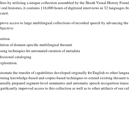
lties by utilizing a unique collection assembled by the Shoah Visual History Founda
oral histories, it contains 116,000 hours of digitized interviews in 32 languages fr
caust.
rove access to large multilingual collections of recorded speech by advancing the st
objective:
gnition
lation of domain-specific multilingual thesauri
ssing techniques for automated creation of metadata
ofessional cataloging
exploration.
l automate the transfer of capabilities developed originally for English to other lang
bining knowledge-based and corpus-based techniques to extend existing thesauri 
nually prepared segment-level summaries and automatic speech recognition transcrip
nificantly improved access to this collection as well as to other artifacts of our cul