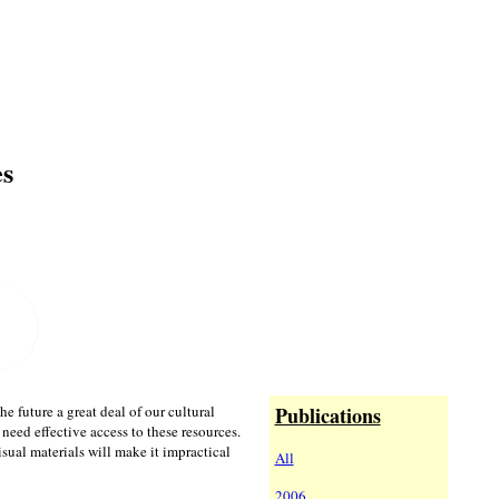
es
 future a great deal of our cultural
Publications
l need effective access to these resources.
ual materials will make it impractical
All
2006